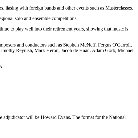
 liasing with foreign bands and other events such as Masterclasses.
 regional solo and ensemble competitions.
e to play well into their retirement years, showing that music is
omposers and conductors such as Stephen McNeff, Fergus O'Carroll,
de Timothy Reynish, Mark Heron, Jacob de Haan, Adam Gorb, Michael
A.
e adjudicator will be Howard Evans. The format for the National