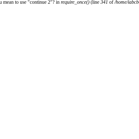
ou mean to use "continue 2"? in
require_once()
(line
341
of
/home/iabcb