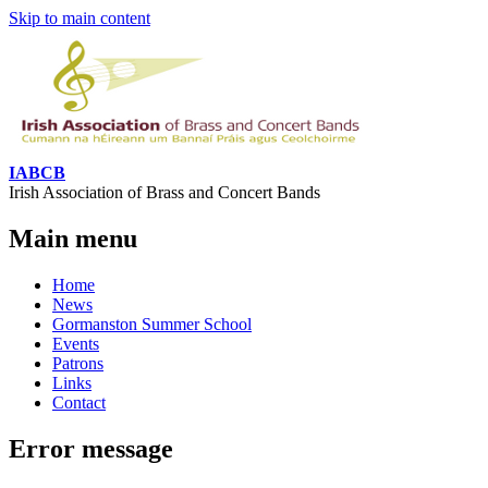
Skip to main content
IABCB
Irish Association of Brass and Concert Bands
Main menu
Home
News
Gormanston Summer School
Events
Patrons
Links
Contact
Error message