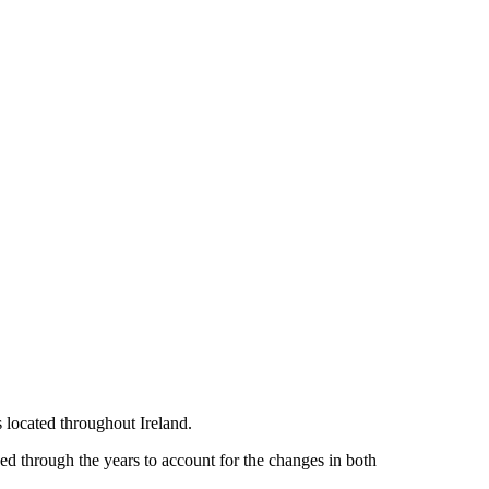
located throughout Ireland.
 through the years to account for the changes in both