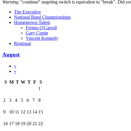
Warning
: "continue" targeting switch is equivalent to "break". Did y
The Executive
National Band Championships
Homegrown Talent
Fergus O'Carroll
Gary Curtin
Vincent Kennedy
Regional
August
«
»
S
M
T
W
T
F
S
1
2
3
4
5
6
7
8
9
10
11
12
13
14
15
16
17
18
19
20
21
22