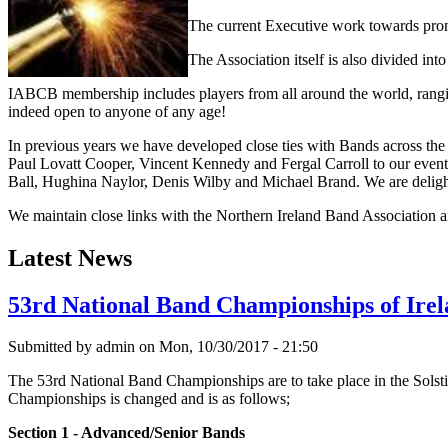
The current Executive work towards prom
The Association itself is also divided in
IABCB membership includes players from all around the world, ranging
indeed open to anyone of any age!
In previous years we have developed close ties with Bands across t
Paul Lovatt Cooper, Vincent Kennedy and Fergal Carroll to our eve
Ball, Hughina Naylor, Denis Wilby and Michael Brand. We are delighte
We maintain close links with the Northern Ireland Band Association a
Latest News
53rd National Band Championships of Irel
Submitted by
admin
on Mon, 10/30/2017 - 21:50
The 53rd National Band Championships are to take place in the Solst
Championships is changed and is as follows;
Section 1 - Advanced/Senior Bands