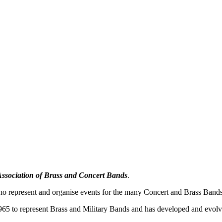
Association of Brass and Concert Bands
.
o represent and organise events for the many Concert and Brass Bands 
5 to represent Brass and Military Bands and has developed and evolved