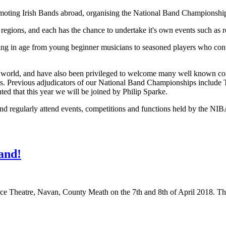
oting Irish Bands abroad, organising the National Band Championships,
to regions, and each has the chance to undertake it's own events such as
 in age from young beginner musicians to seasoned players who continu
he world, and have also been privileged to welcome many well known c
nts. Previous adjudicators of our National Band Championships inclu
d that this year we will be joined by Philip Sparke.
nd regularly attend events, competitions and functions held by the NIB
and!
ice Theatre, Navan, County Meath on the 7th and 8th of April 2018. Th