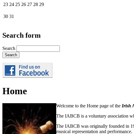
23
24
25
26
27
28
29
30
31
Search form
Search
Home
Welcome to the Home page of the
Irish 
The IABCB is a voluntary association wh
The IABCB was originally founded in 196
musical representation and performance.