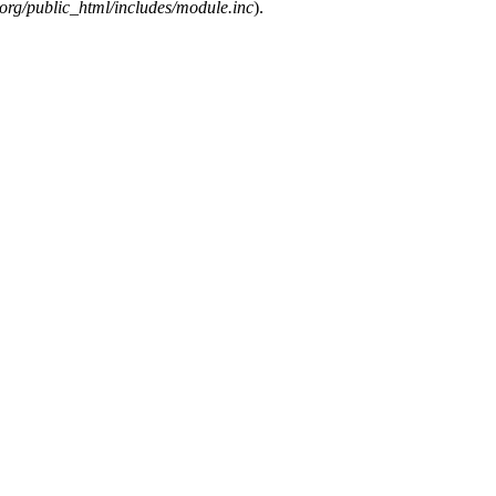
org/public_html/includes/module.inc
).